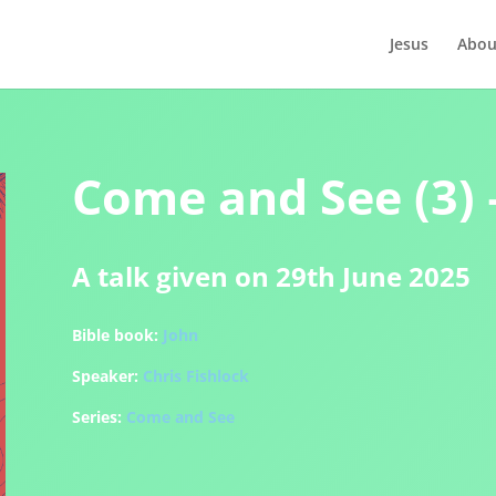
Jesus
Abou
Come and See (3) 
A talk given on 29th June 2025
Bible book:
John
Speaker:
Chris Fishlock
Series:
Come and See