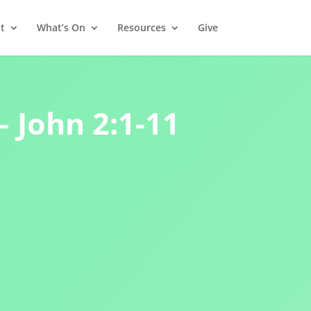
t
What’s On
Resources
Give
– John 2:1-11