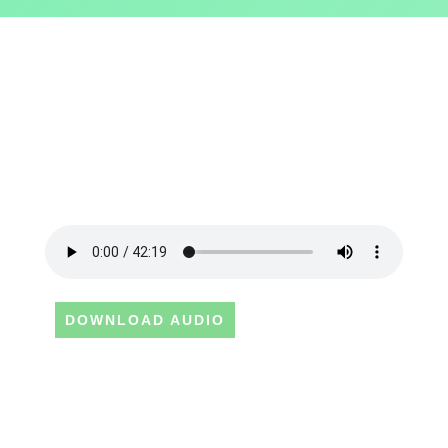
DOWNLOAD AUDIO