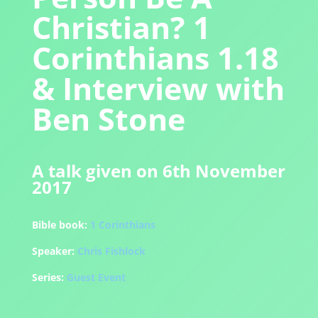
Christian? 1
Corinthians 1.18
& Interview with
Ben Stone
A talk given on 6th November
2017
Bible book:
1 Corinthians
Speaker:
Chris Fishlock
Series:
Guest Event