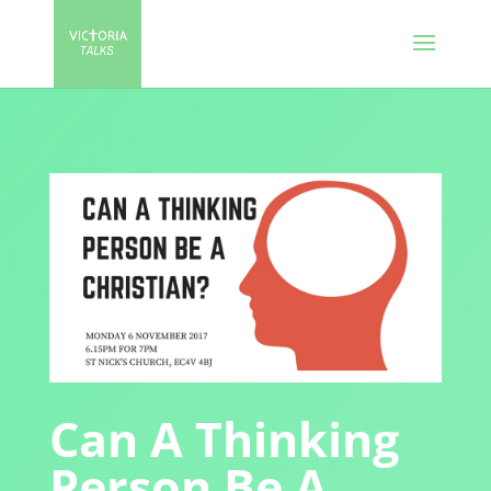
Can A Thinking
Person Be A