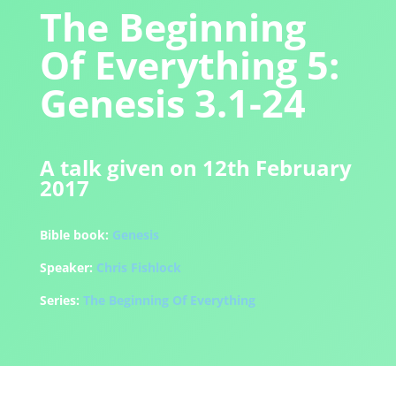
The Beginning
Of Everything 5:
Genesis 3.1-24
A talk given on 12th February
2017
Bible book:
Genesis
Speaker:
Chris Fishlock
Series:
The Beginning Of Everything