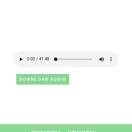
DOWNLOAD AUDIO
Privacy Notice
Safeguarding