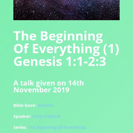
The Beginning
Of Everything (1)
Genesis 1:1-2:3
A talk given on 14th
November 2019
Bible book:
Genesis
Speaker:
Chris Fishlock
Series:
The Beginning Of Everything