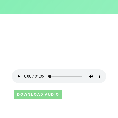
DOWNLOAD AUDIO