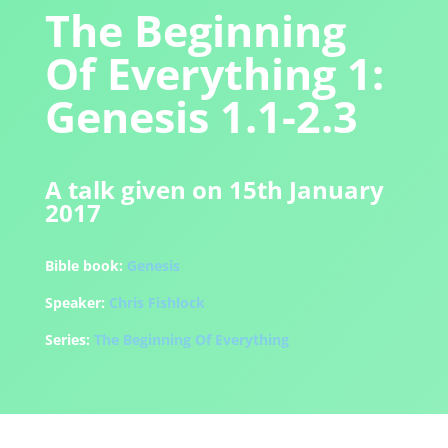
The Beginning
Of Everything 1:
Genesis 1.1-2.3
A talk given on 15th January
2017
Bible book:
Genesis
Speaker:
Chris Fishlock
Series:
The Beginning Of Everything