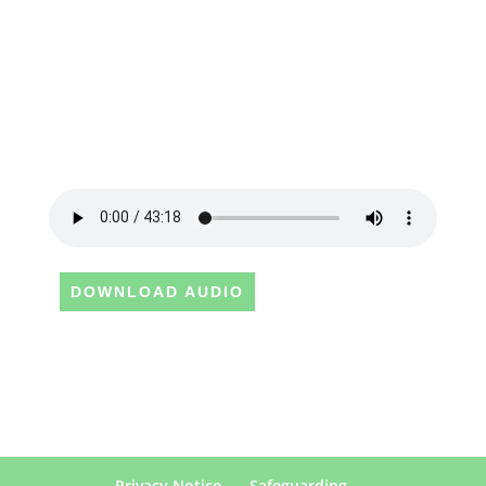
DOWNLOAD AUDIO
Privacy Notice
Safeguarding