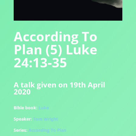
According To
Plan (5) Luke
24:13-35
A talk given on 19th April
2020
Bible book:
Luke
Speaker:
Tom Wright
Series:
According To Plan