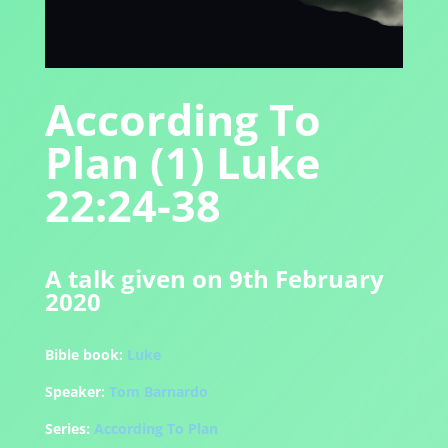
According To
Plan (1) Luke
22:24-38
A talk given on 9th February
2020
Bible book:
Luke
Speaker:
Tom Barnardo
Series:
According To Plan