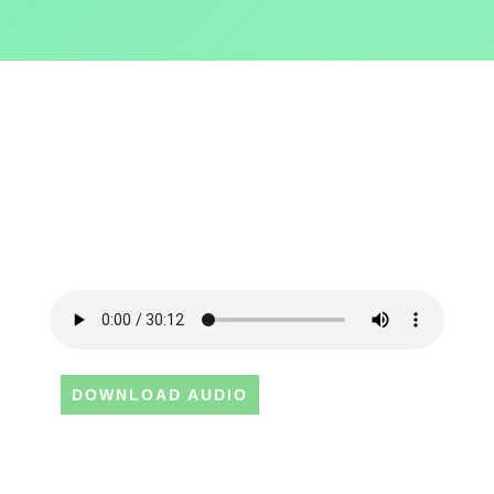
DOWNLOAD AUDIO