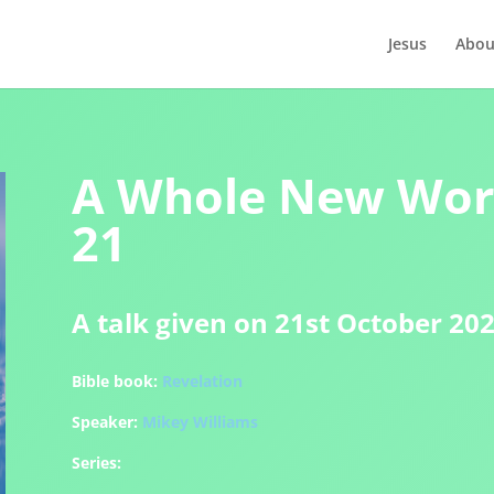
Jesus
Abou
A Whole New Worl
21
A talk given on 21st October 20
Bible book:
Revelation
Speaker:
Mikey Williams
Series: