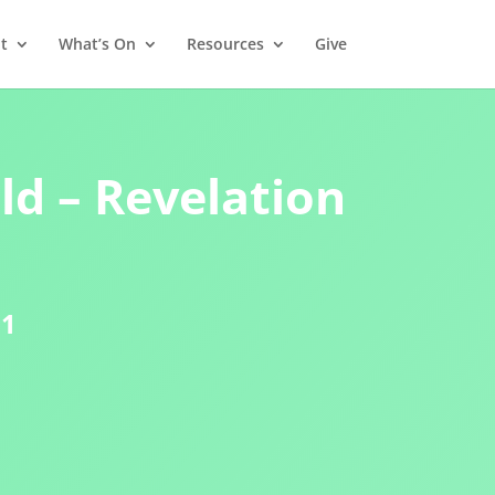
t
What’s On
Resources
Give
d – Revelation
21