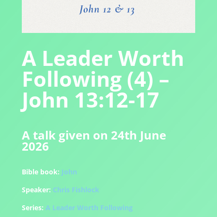
A Leader Worth
Following (4) –
John 13:12-17
A talk given on 24th June
2026
Bible book:
John
Speaker:
Chris Fishlock
Series:
A Leader Worth Following