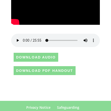
DOWNLOAD AUDIO
DOWNLOAD PDF HANDOUT
Privacy Notice
Safeguarding