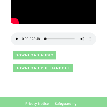
DOWNLOAD AUDIO
DOWNLOAD PDF HANDOUT
Privacy Notice
Safeguarding