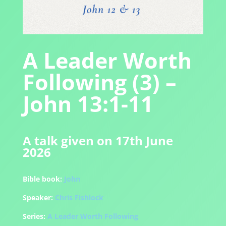
A Leader Worth
Following (3) –
John 13:1-11
A talk given on 17th June
2026
Bible book:
John
Speaker:
Chris Fishlock
Series:
A Leader Worth Following