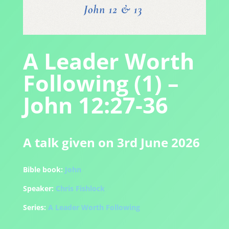
A Leader Worth
Following (1) –
John 12:27-36
A talk given on 3rd June 2026
Bible book:
John
Speaker:
Chris Fishlock
Series:
A Leader Worth Following