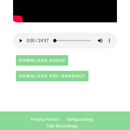
DOWNLOAD AUDIO
DOWNLOAD PDF HANDOUT
Privacy Notice
Safeguarding
Talk Recordings