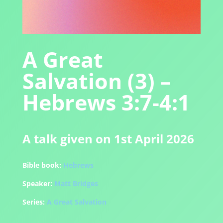
A Great
Salvation (3) –
Hebrews 3:7-4:1
A talk given on 1st April 2026
Bible book:
Hebrews
Speaker:
Matt Bridges
Series:
A Great Salvation