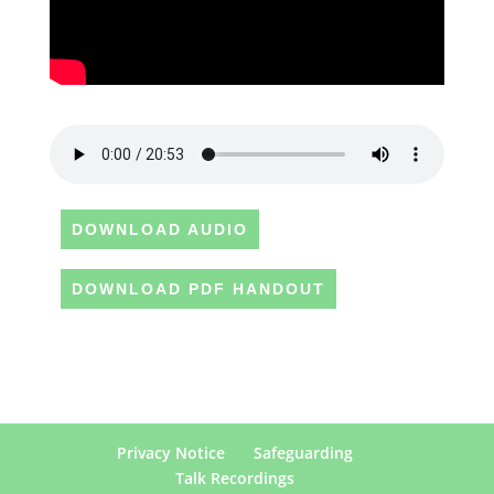
DOWNLOAD AUDIO
DOWNLOAD PDF HANDOUT
Privacy Notice
Safeguarding
Talk Recordings