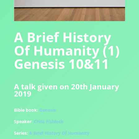
A Brief History
Of Humanity (1)
Genesis 10&11
A talk given on 20th January
2019
Bible book:
Genesis
Speaker:
Chris Fishlock
Series:
A Brief History Of Humanity