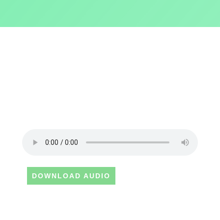
DOWNLOAD AUDIO