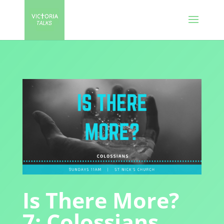
Is There More?
7: Colossians