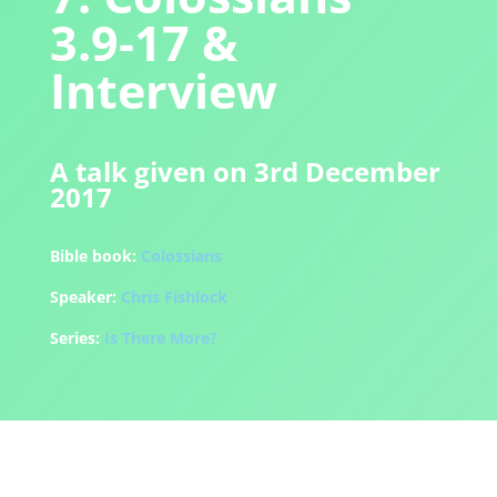
3.9-17 &
Interview
A talk given on 3rd December
2017
Bible book:
Colossians
Speaker:
Chris Fishlock
Series:
Is There More?