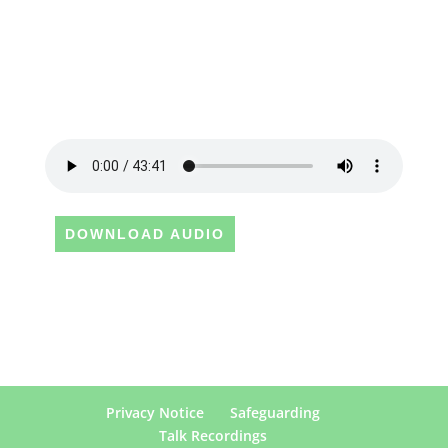
DOWNLOAD AUDIO
Privacy Notice
Safeguarding
Talk Recordings