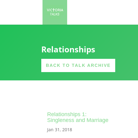
Relationships
BACK TO TALK ARCHIVE
Relationships 1:
Singleness and Marriage
Jan 31, 2018