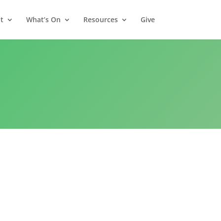
t
What’s On
Resources
Give