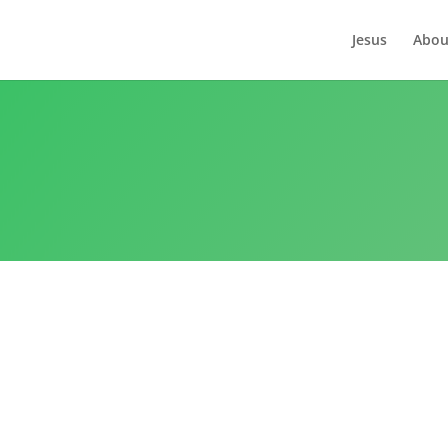
Jesus
Abou