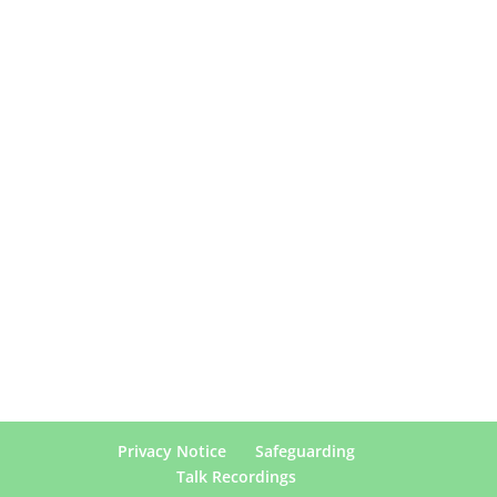
Privacy Notice
Safeguarding
Talk Recordings