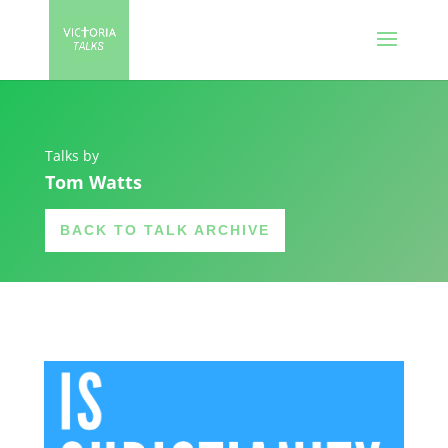
Talks by
Tom Watts
BACK TO TALK ARCHIVE