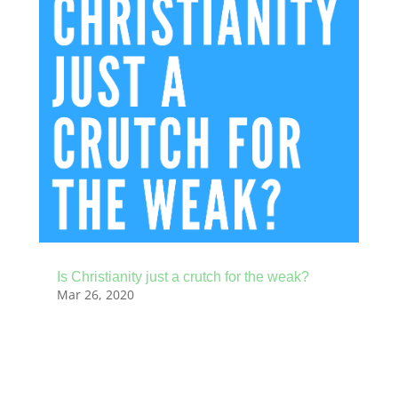
Is Christianity just a crutch for the weak?
Mar 26, 2020