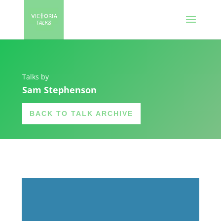
Talks by
Sam Stephenson
BACK TO TALK ARCHIVE