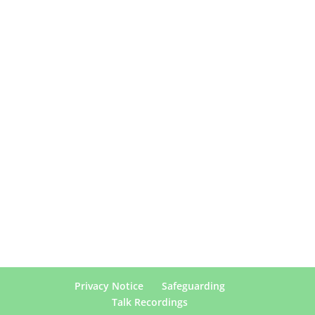
Privacy Notice
Safeguarding
Talk Recordings