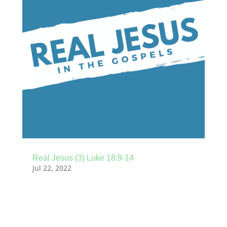
Real Jesus (3) Luke 18:9-14
Jul 22, 2022