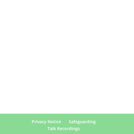
Privacy Notice
Safeguarding
Talk Recordings