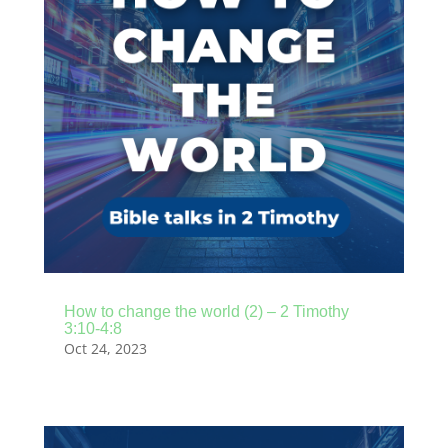
How to change the world (2) – 2 Timothy
3:10-4:8
Oct 24, 2023