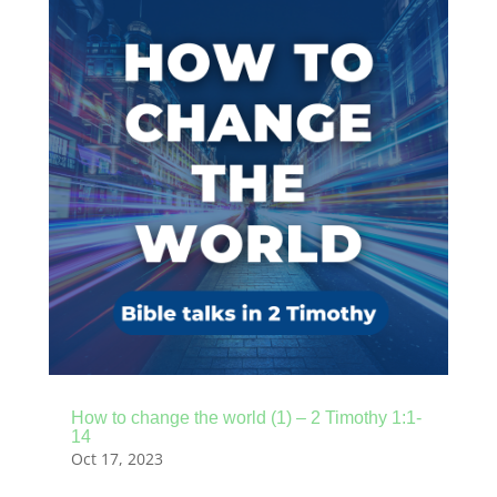
How to change the world (1) – 2 Timothy 1:1-
14
Oct 17, 2023