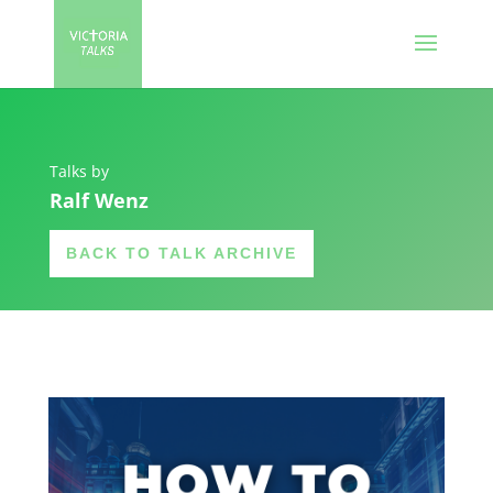
Talks by
Ralf Wenz
BACK TO TALK ARCHIVE