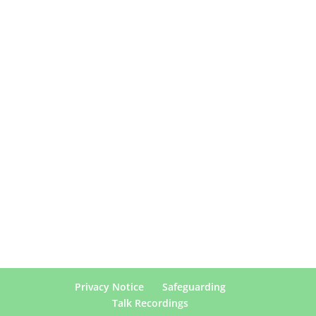
Privacy Notice
Safeguarding
Talk Recordings