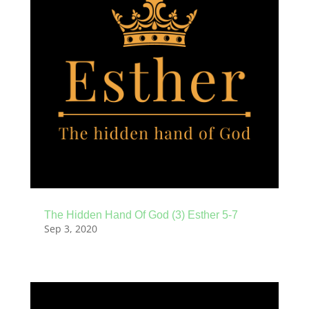
The Hidden Hand Of God (3) Esther 5-7
Sep 3, 2020