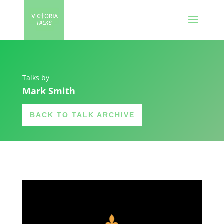
Talks by
Mark Smith
BACK TO TALK ARCHIVE