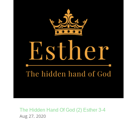
The Hidden Hand Of God (2) Esther 3-4
Aug 27, 2020