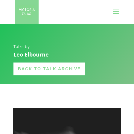
Talks by
Leo Elbourne
BACK TO TALK ARCHIVE