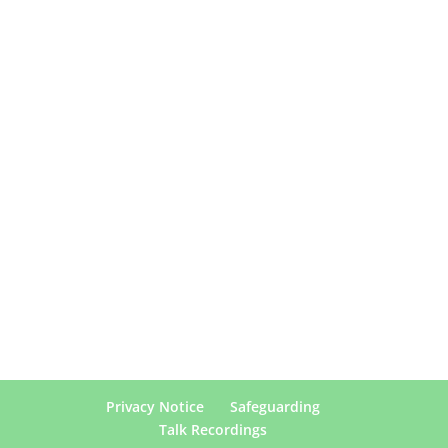
Privacy Notice
Safeguarding
Talk Recordings