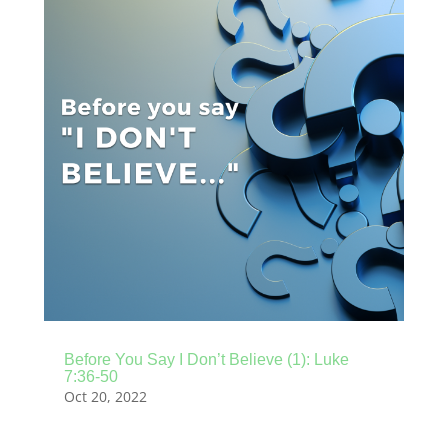
Before You Say I Don’t Believe (1): Luke
7:36-50
Oct 20, 2022