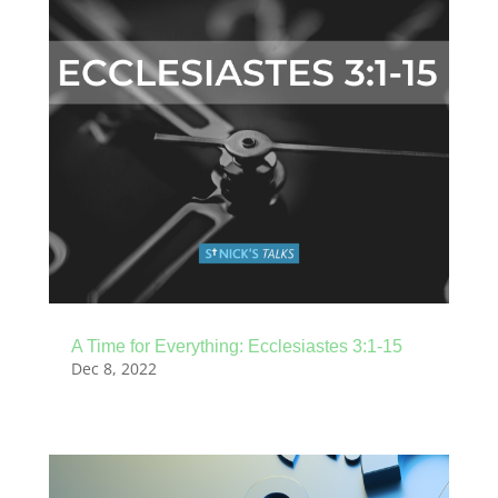
A Time for Everything: Ecclesiastes 3:1-15
Dec 8, 2022