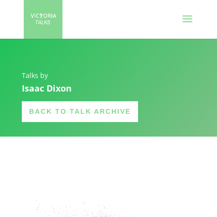
Talks by
Isaac Dixon
BACK TO TALK ARCHIVE