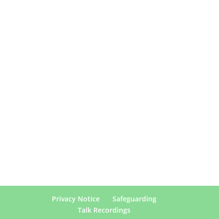
Privacy Notice
Safeguarding
Talk Recordings