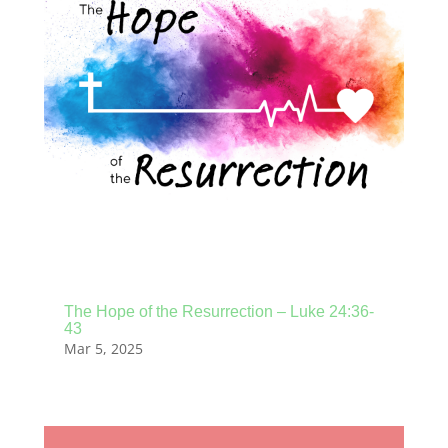
The Hope of the Resurrection – Luke 24:36-
43
Mar 5, 2025