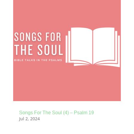
Songs For The Soul (4) – Psalm 19
Jul 2, 2024