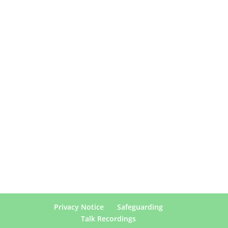
Privacy Notice
Safeguarding
Talk Recordings