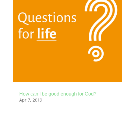
How can I be good enough for God?
Apr 7, 2019