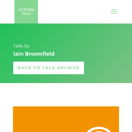
Talks by
Iain Broomfield
BACK TO TALK ARCHIVE