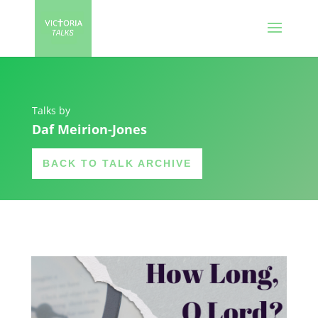
Talks by
Daf Meirion-Jones
BACK TO TALK ARCHIVE