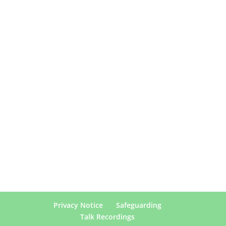
Privacy Notice
Safeguarding
Talk Recordings