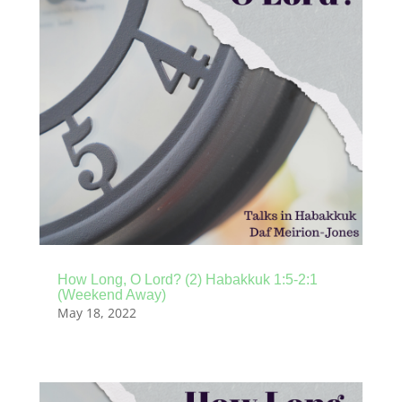
How Long, O Lord? (2) Habakkuk 1:5-2:1
(Weekend Away)
May 18, 2022