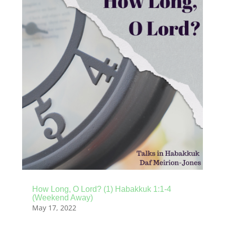
How Long, O Lord? (1) Habakkuk 1:1-4
(Weekend Away)
May 17, 2022