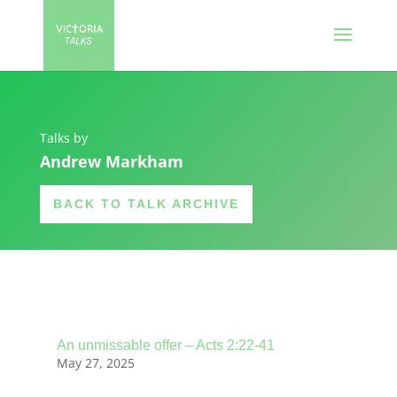
Talks by
Andrew Markham
BACK TO TALK ARCHIVE
An unmissable offer – Acts 2:22-41
May 27, 2025