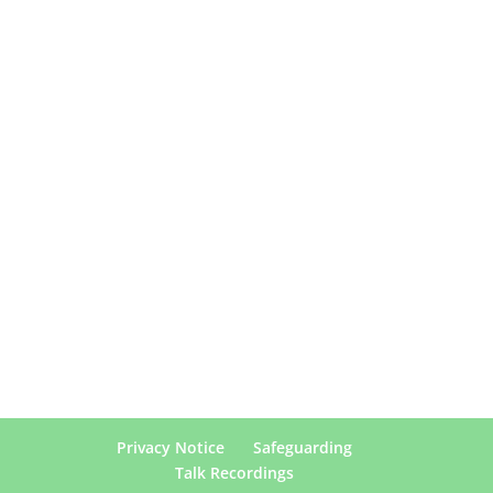
Privacy Notice
Safeguarding
Talk Recordings