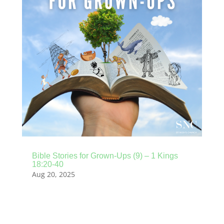
Bible Stories for Grown-Ups (9) – 1 Kings
18:20-40
Aug 20, 2025