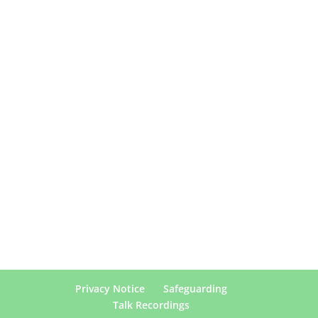
Privacy Notice
Safeguarding
Talk Recordings