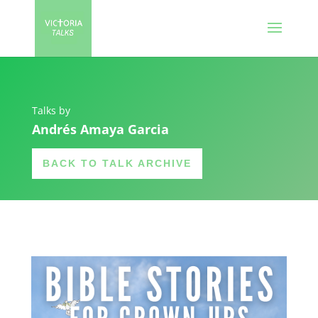
Talks by
Andrés Amaya Garcia
BACK TO TALK ARCHIVE