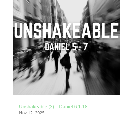
Unshakeable (3) – Daniel 6:1-18
Nov 12, 2025