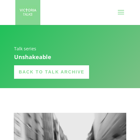
Talk series
Unshakeable
BACK TO TALK ARCHIVE