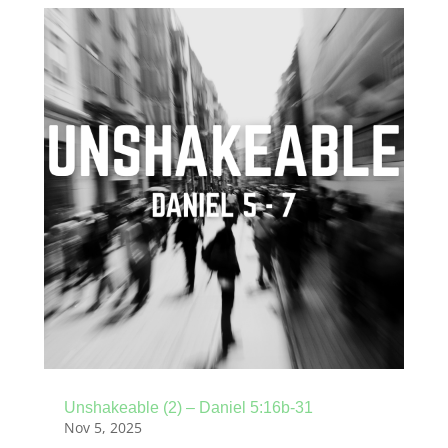
Unshakeable (2) – Daniel 5:16b-31
Nov 5, 2025