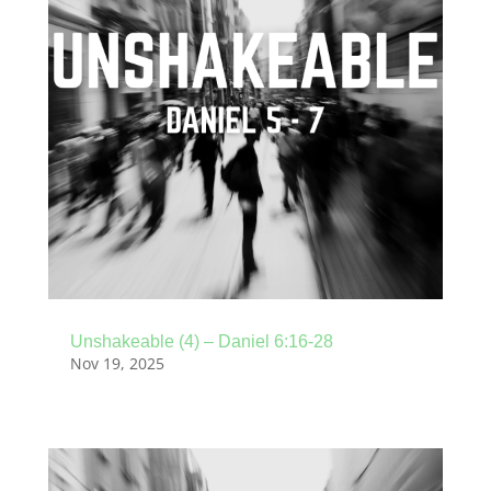
Unshakeable (4) – Daniel 6:16-28
Nov 19, 2025