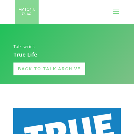
Talk series
True Life
BACK TO TALK ARCHIVE