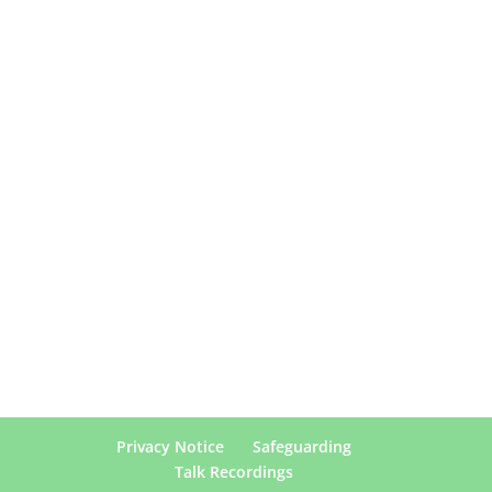
Privacy Notice
Safeguarding
Talk Recordings