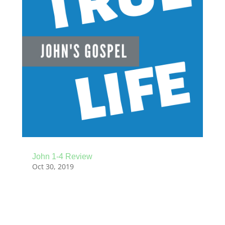
John 1-4 Review
Oct 30, 2019