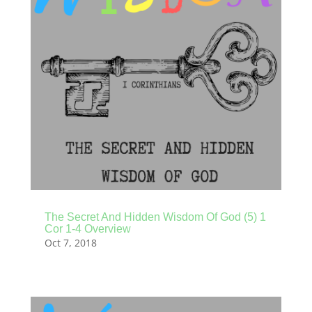
The Secret And Hidden Wisdom Of God (5) 1
Cor 1-4 Overview
Oct 7, 2018