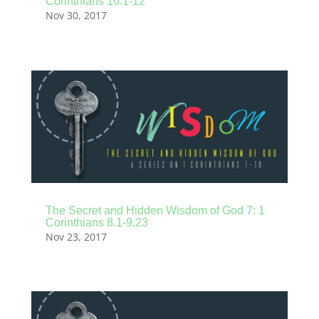
Corinthians 10.1-12
Nov 30, 2017
The Secret and Hidden Wisdom of God 7: 1
Corinthians 8.1-9.23
Nov 23, 2017