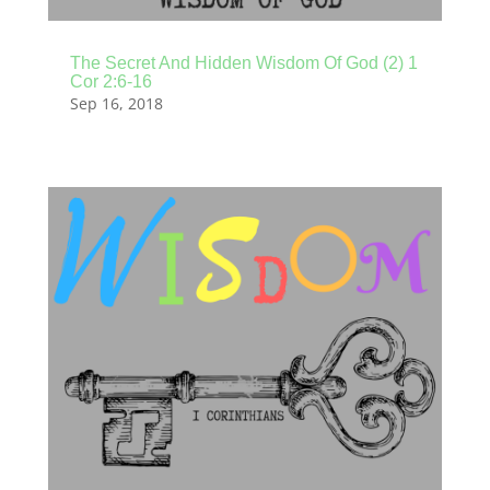
The Secret And Hidden Wisdom Of God (2) 1
Cor 2:6-16
Sep 16, 2018