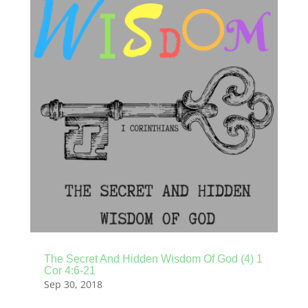
The Secret And Hidden Wisdom Of God (4) 1
Cor 4:6-21
Sep 30, 2018