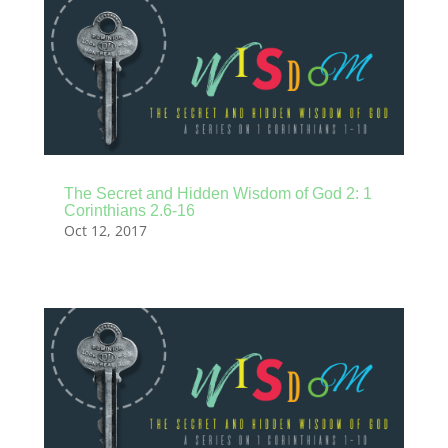
The Secret and Hidden Wisdom of God 2: 1
Corinthians 2.6-16
Oct 12, 2017