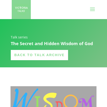
Talk series
The Secret and Hidden Wisdom of God
BACK TO TALK ARCHIVE