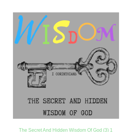
The Secret And Hidden Wisdom Of God (3) 1