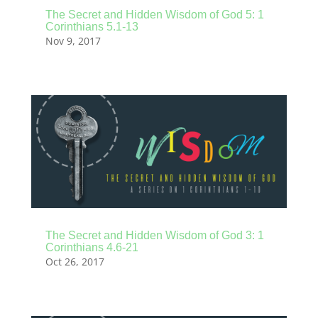
The Secret and Hidden Wisdom of God 5: 1
Corinthians 5.1-13
Nov 9, 2017
The Secret and Hidden Wisdom of God 3: 1
Corinthians 4.6-21
Oct 26, 2017