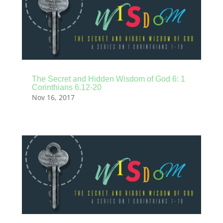
The Secret and Hidden Wisdom of God 6: 1
Corinthians 6.12-20
Nov 16, 2017