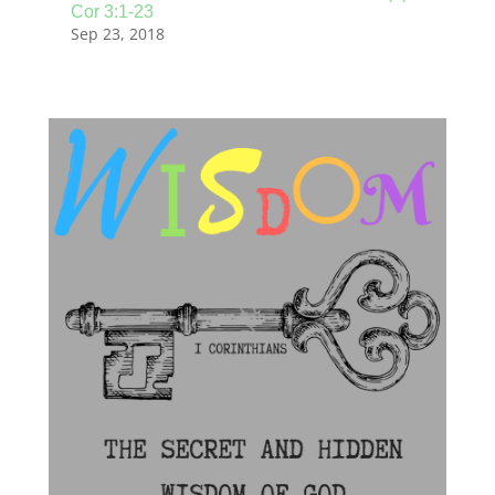
Cor 3:1-23
Sep 23, 2018