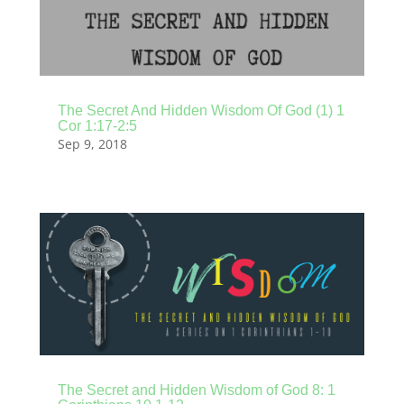
The Secret And Hidden Wisdom Of God (1) 1
Cor 1:17-2:5
Sep 9, 2018
The Secret and Hidden Wisdom of God 8: 1