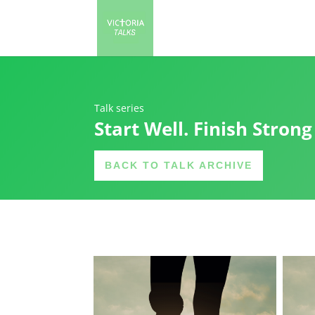
Talk series
Start Well. Finish Strong
BACK TO TALK ARCHIVE