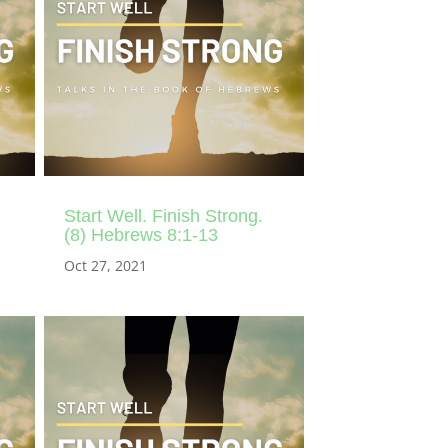
Start Well. Finish Strong.
(8) Hebrews 8:1-13
Oct 27, 2021