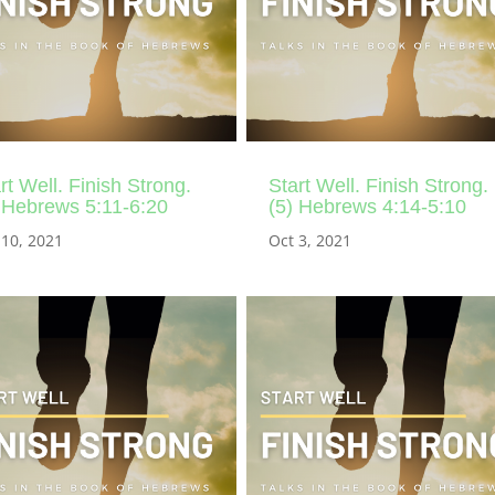
rt Well. Finish Strong.
Start Well. Finish Strong.
 Hebrews 5:11-6:20
(5) Hebrews 4:14-5:10
 10, 2021
Oct 3, 2021