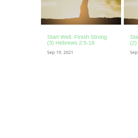
Start Well. Finish Strong
Sta
(3) Hebrews 2:5-18
(2)
Sep 19, 2021
Sep