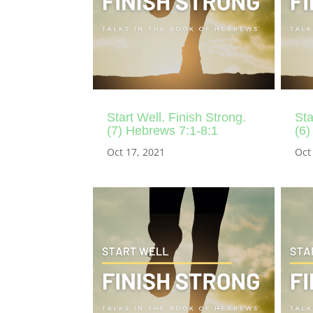
Start Well. Finish Strong.
Sta
(7) Hebrews 7:1-8:1
(6)
Oct 17, 2021
Oct