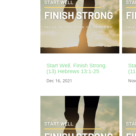
Start Well. Finish Strong.
Sta
(13) Hebrews 13:1-25
(11
Dec 16, 2021
Nov