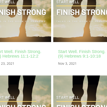
rt Well. Finish Strong.
Start Well. Finish Strong.
) Hebrews 11:1-12:2
(9) Hebrews 9:1-10:18
 23, 2021
Nov 3, 2021