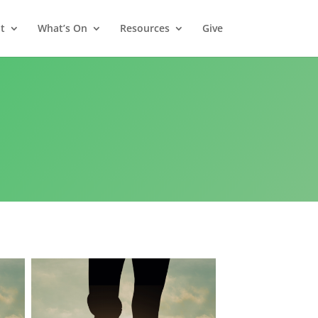
t
What’s On
Resources
Give