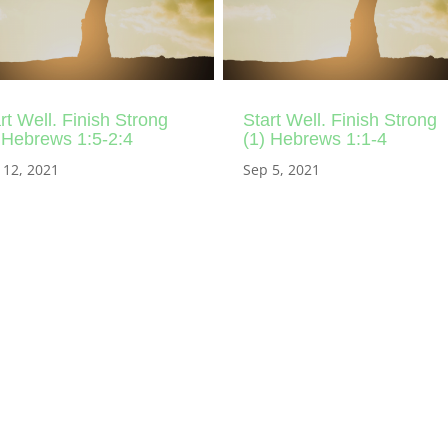
rt Well. Finish Strong
Start Well. Finish Strong
 Hebrews 1:5-2:4
(1) Hebrews 1:1-4
 12, 2021
Sep 5, 2021