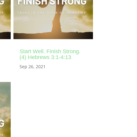
Start Well. Finish Strong.
(4) Hebrews 3:1-4:13
Sep 26, 2021