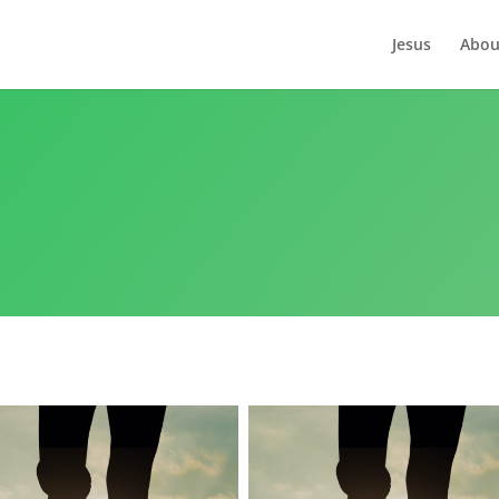
Jesus
Abou