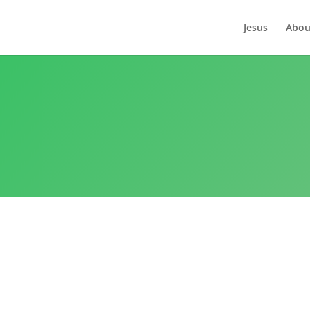
Jesus
Abou