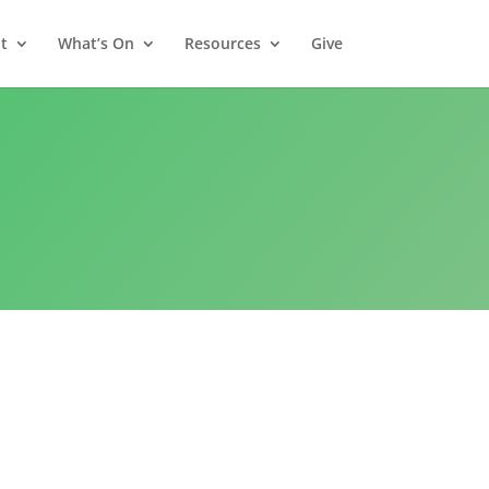
t
What’s On
Resources
Give