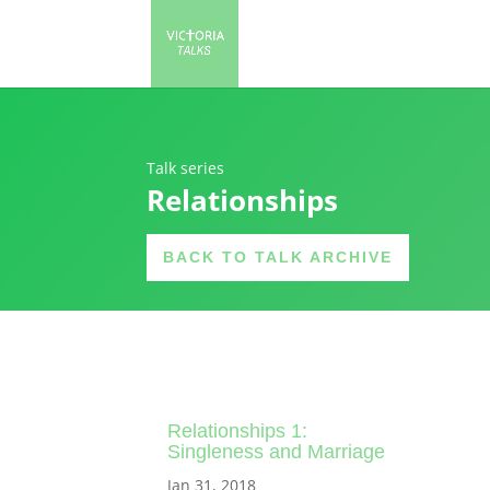
Talk series
Relationships
BACK TO TALK ARCHIVE
Relationships 1:
Singleness and Marriage
Jan 31, 2018