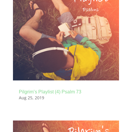
Pilgrim’s Playlist (4) Psalm 73
Aug 25, 2019