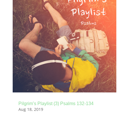
Pilgrim’s Playlist (3) Psalms 132-134
Aug 18, 2019