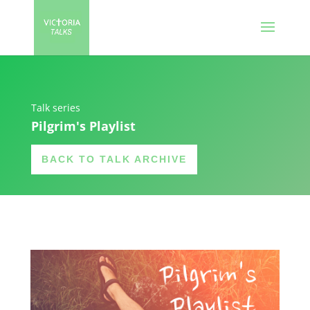
Talk series
Pilgrim's Playlist
BACK TO TALK ARCHIVE