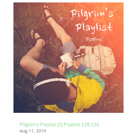
Pilgrim’s Playlist (2) Psalms 129-131
Aug 11, 2019