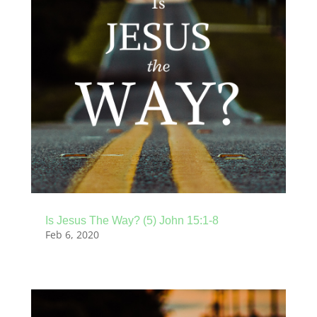
Is Jesus The Way? (5) John 15:1-8
Feb 6, 2020