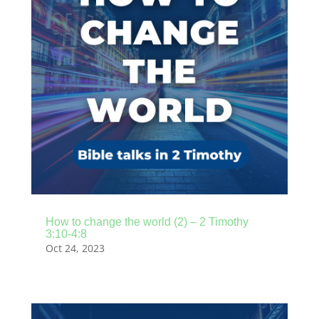
How to change the world (2) – 2 Timothy
3:10-4:8
Oct 24, 2023