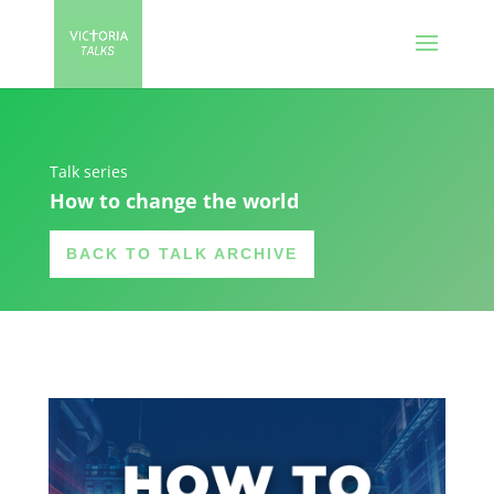
Talk series
How to change the world
BACK TO TALK ARCHIVE