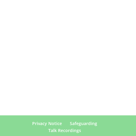
Privacy Notice
Safeguarding
Talk Recordings