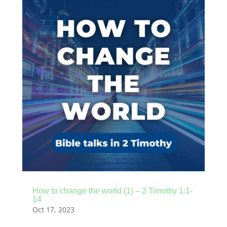
How to change the world (1) – 2 Timothy 1:1-
14
Oct 17, 2023