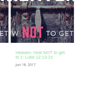
Heaven- How NOT to get
in 1: Luke 12.13-21
Jun 18, 2017