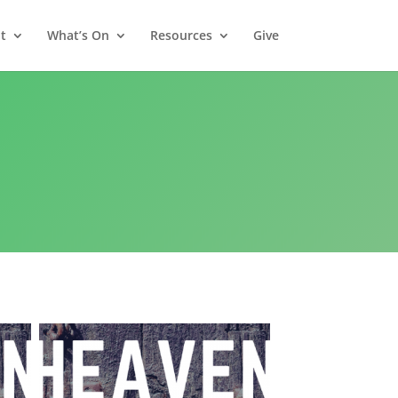
t
What’s On
Resources
Give