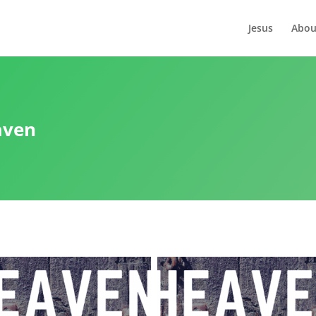
Jesus
Abou
aven