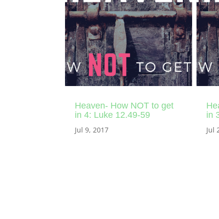
Heaven- How NOT to get
He
in 4: Luke 12.49-59
in 
Jul 9, 2017
Jul 