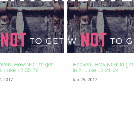
aven- How NOT to get
Heaven- How NOT to get
3- Luke 12.35-78
in 2: Luke 12.21-34
2, 2017
Jun 25, 2017