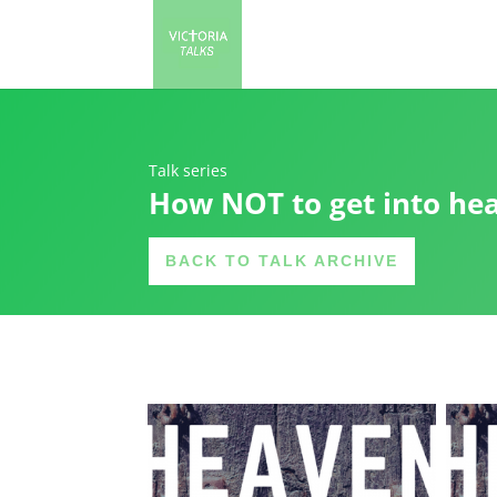
Talk series
How NOT to get into he
BACK TO TALK ARCHIVE