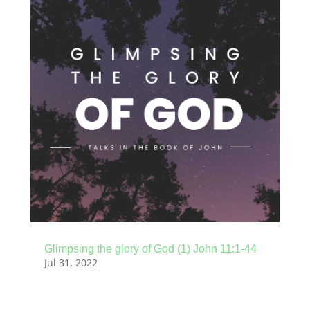
Glimpsing the glory of God (1) John 11:1-44
Jul 31, 2022