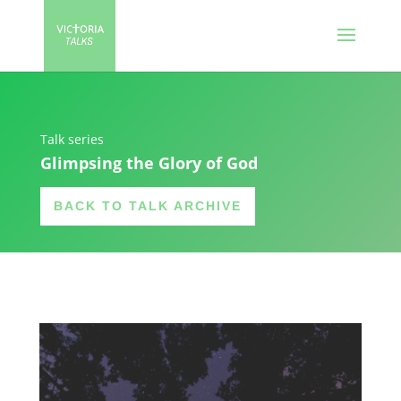
Talk series
Glimpsing the Glory of God
BACK TO TALK ARCHIVE