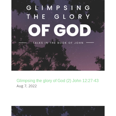
Glimpsing the glory of God (2) John 12:27-43
Aug 7, 2022