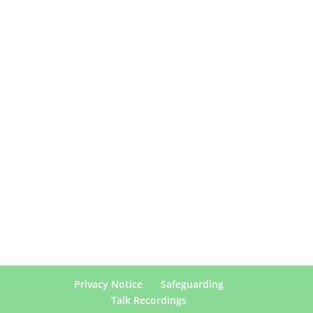
Privacy Notice
Safeguarding
Talk Recordings