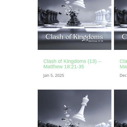
Clash of Kingdoms (13) –
Cla
Matthew 18:21-35
Ma
Jan 5, 2025
Dec