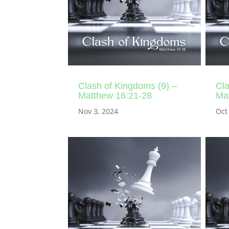
Clash of Kingdoms (9) –
Cla
Matthew 16:21-28
Ma
Nov 3, 2024
Oct