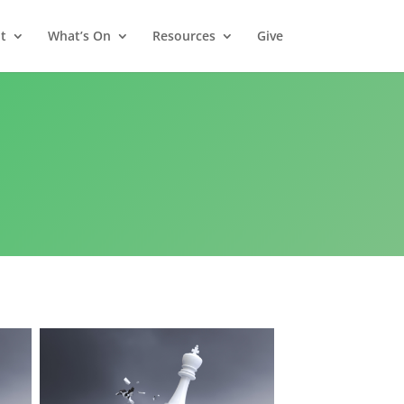
t
What’s On
Resources
Give