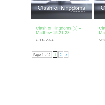
Clash of Kingdoms (5) –
Cla
Matthew 15:21-28
Ma
Oct 6, 2024
Sep
Page 1 of 2
1
2
»