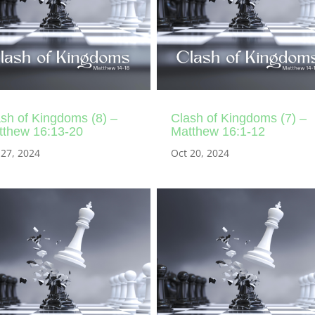
sh of Kingdoms (8) –
Clash of Kingdoms (7) –
tthew 16:13-20
Matthew 16:1-12
 27, 2024
Oct 20, 2024