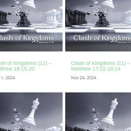
sh of Kingdoms (12) –
Clash of Kingdoms (11) –
tthew 18:15-20
Matthew 17:22-18:14
 1, 2024
Nov 24, 2024