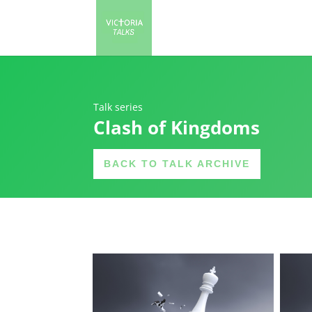
Talk series
Clash of Kingdoms
BACK TO TALK ARCHIVE