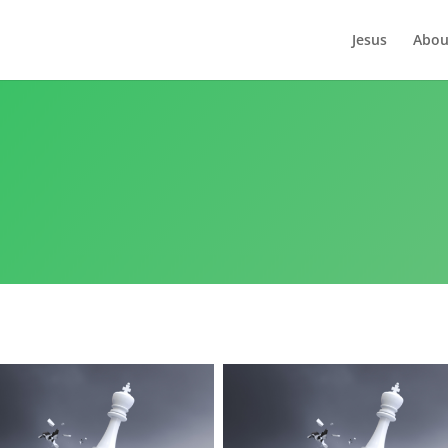
Jesus
Abou