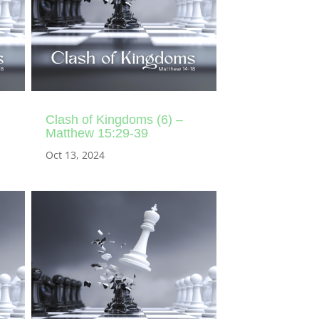
Clash of Kingdoms (6) –
Matthew 15:29-39
Oct 13, 2024