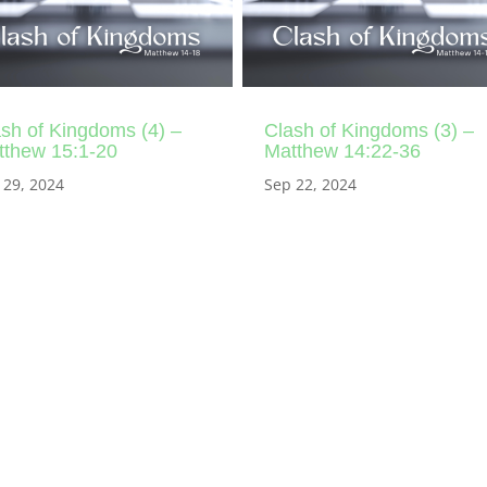
sh of Kingdoms (4) –
Clash of Kingdoms (3) –
tthew 15:1-20
Matthew 14:22-36
 29, 2024
Sep 22, 2024