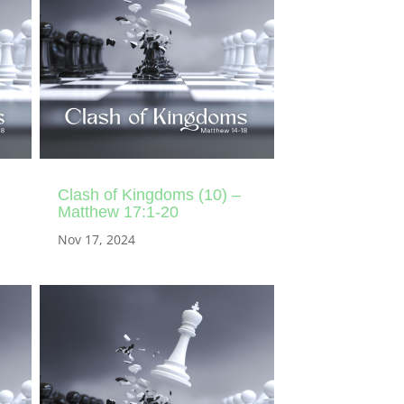
Clash of Kingdoms (10) –
Matthew 17:1-20
Nov 17, 2024