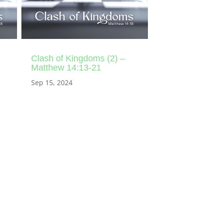
Clash of Kingdoms (2) –
Matthew 14:13-21
Sep 15, 2024