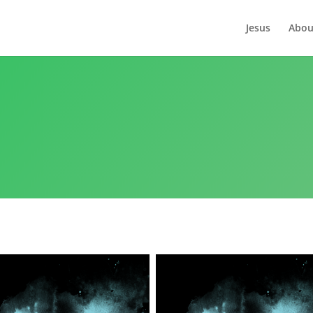
Jesus
Abou