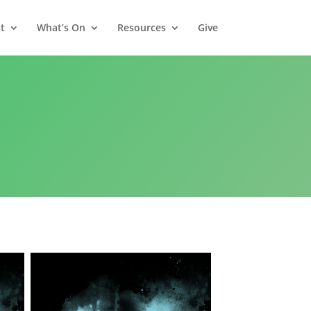
t
What’s On
Resources
Give