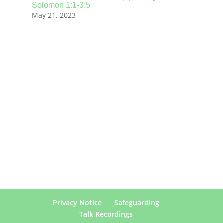
Solomon 1:1-3:5
May 21, 2023
Privacy Notice
Safeguarding
Talk Recordings