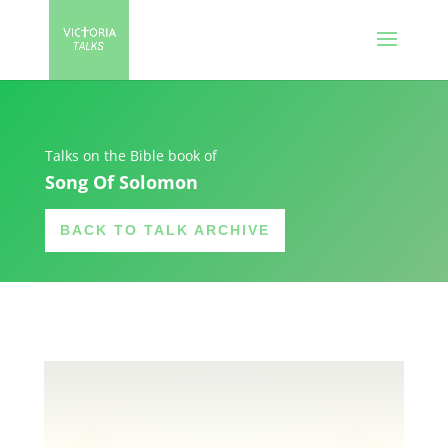
Talks on the Bible book of
Song Of Solomon
BACK TO TALK ARCHIVE