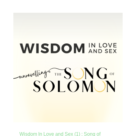
Wisdom In Love and Sex (1) : Song of