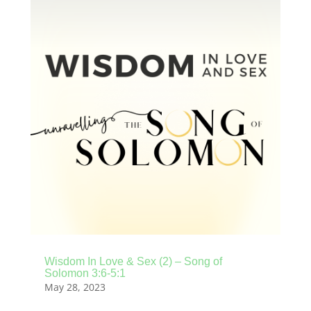
Wisdom In Love & Sex (2) – Song of
Solomon 3:6-5:1
May 28, 2023