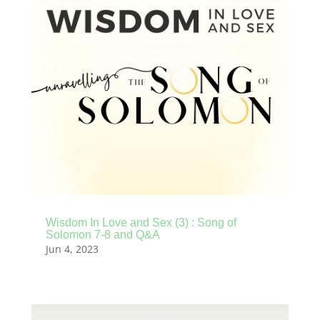
Wisdom In Love and Sex (3) : Song of
Solomon 7-8 and Q&A
Jun 4, 2023