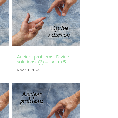
Ancient problems. Divine
solutions. (3) – Isaiah 5
Nov 19, 2024