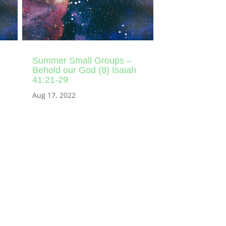
Summer Small Groups –
Behold our God (8) Isaiah
41:21-29
Aug 17, 2022