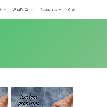
t
What’s On
Resources
Give