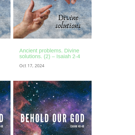
Ancient problems. Divine
solutions. (2) – Isaiah 2-4
Oct 17, 2024