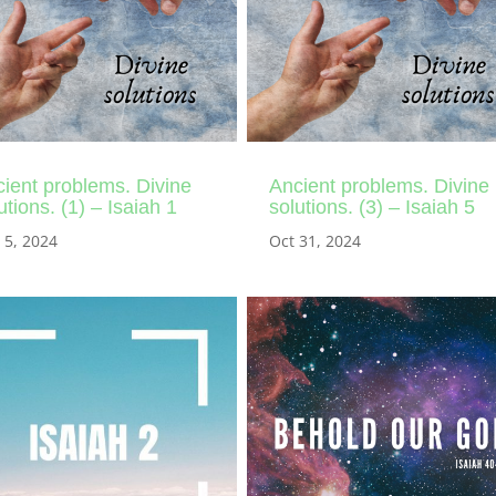
ient problems. Divine
Ancient problems. Divine
utions. (1) – Isaiah 1
solutions. (3) – Isaiah 5
 5, 2024
Oct 31, 2024