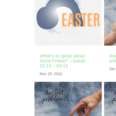
What’s so good about
Anc
Good Friday? – Isaiah
sol
52:13 – 53:12
Dec
Mar 29, 2026