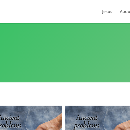
Jesus
Abou