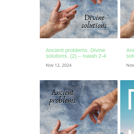
Ancient problems. Divine
Anc
solutions. (2) – Isaiah 2-4
sol
Nov 12, 2024
Nov