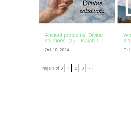
Ancient problems. Divine
Whe
solutions. (1) – Isaiah 1
2:1
Oct 10, 2024
Oct
Page 1 of 3
1
2
3
»