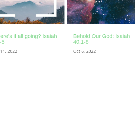
re’s it all going? Isaiah
Behold Our God: Isaiah
-5
40:1-8
 11, 2022
Oct 6, 2022