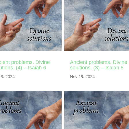
ient problems. Divine
Ancient problems. Divine
utions. (4) – Isaiah 6
solutions. (3) – Isaiah 5
 3, 2024
Nov 19, 2024