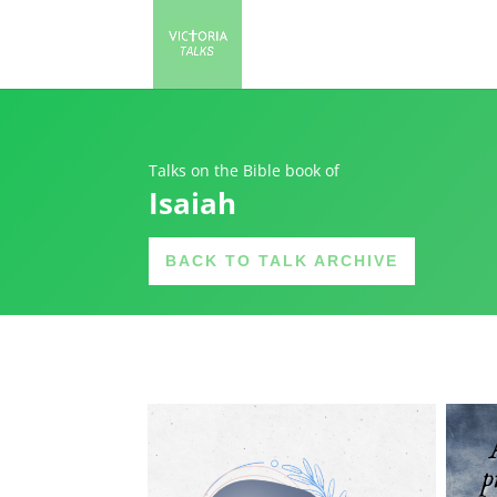
Talks on the Bible book of
Isaiah
BACK TO TALK ARCHIVE