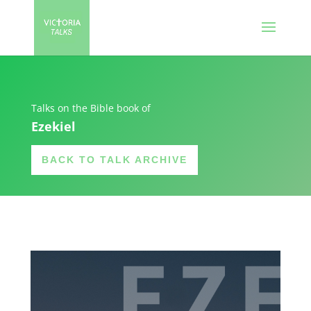
Talks on the Bible book of
Ezekiel
BACK TO TALK ARCHIVE