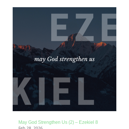
May God Strengthen Us (2) – Ezekiel 8
Feb 28, 2026