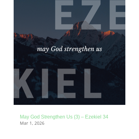
May God Strengthen Us (3) – Ezekiel 34
Mar 1, 2026