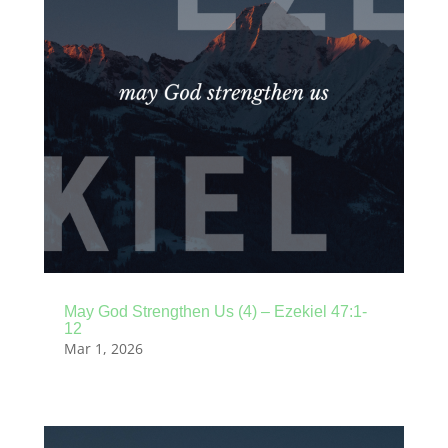
May God Strengthen Us (4) – Ezekiel 47:1-
12
Mar 1, 2026