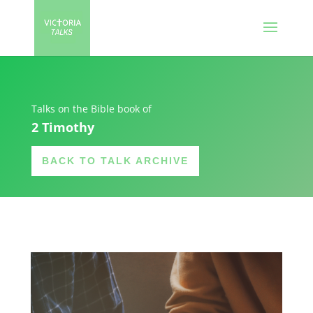
Talks on the Bible book of
2 Timothy
BACK TO TALK ARCHIVE