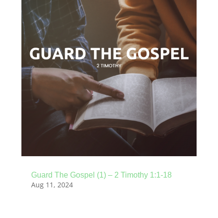
Guard The Gospel (1) – 2 Timothy 1:1-18
Aug 11, 2024