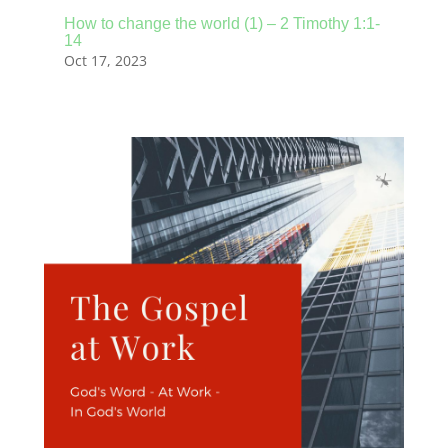
How to change the world (1) – 2 Timothy 1:1-
14
Oct 17, 2023