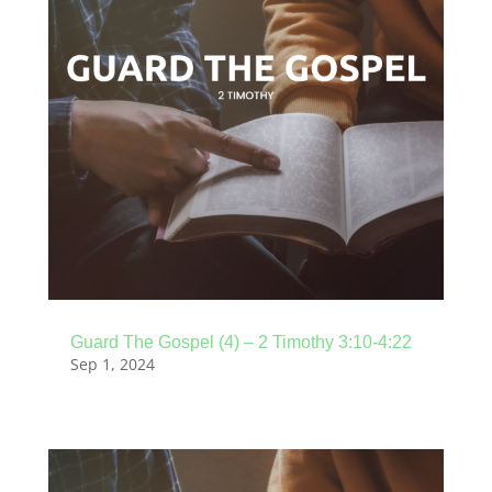
Guard The Gospel (4) – 2 Timothy 3:10-4:22
Sep 1, 2024