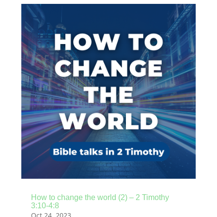
How to change the world (2) – 2 Timothy
3:10-4:8
Oct 24, 2023