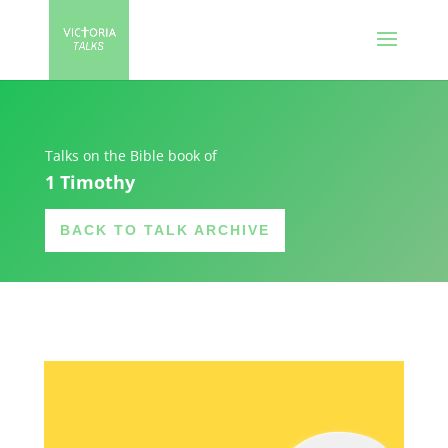
Talks on the Bible book of
1 Timothy
BACK TO TALK ARCHIVE