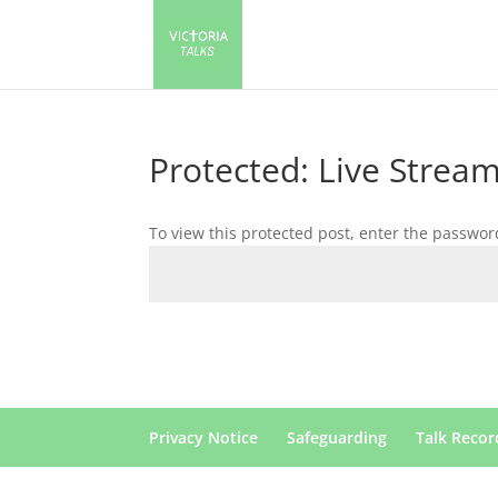
Protected: Live Stream
To view this protected post, enter the passwor
Privacy Notice
Safeguarding
Talk Recor