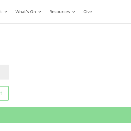
t
What’s On
Resources
Give
t