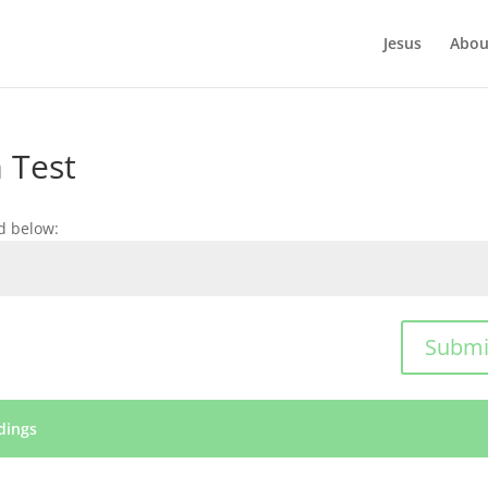
Jesus
Abou
 Test
d below:
Submi
dings