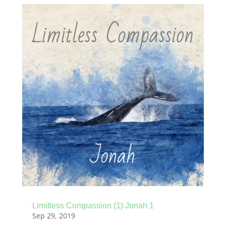
Limitless Compassion (1) Jonah 1
Sep 29, 2019