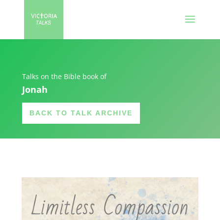
Talks on the Bible book of
Jonah
BACK TO TALK ARCHIVE