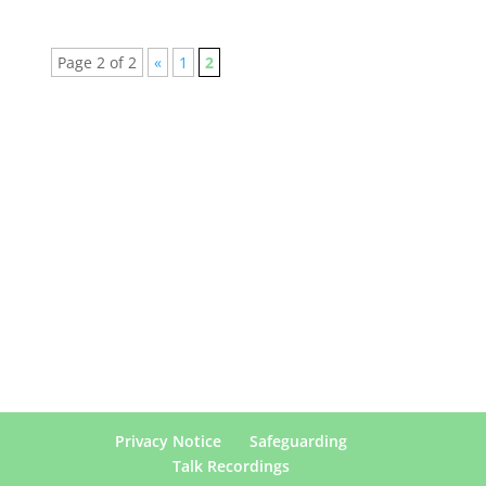
Page 2 of 2
«
1
2
Privacy Notice
Safeguarding
Talk Recordings