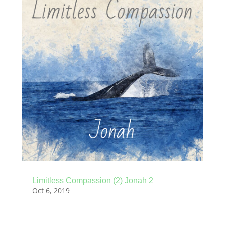
Limitless Compassion (2) Jonah 2
Oct 6, 2019