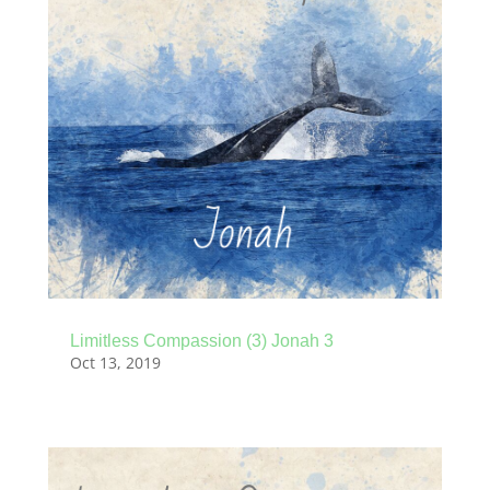
Limitless Compassion (3) Jonah 3
Oct 13, 2019